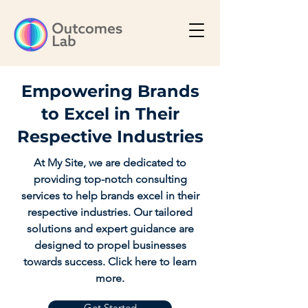
Empowering Brands
to Excel in Their
Respective Industries
At My Site, we are dedicated to
providing top-notch consulting
services to help brands excel in their
respective industries. Our tailored
solutions and expert guidance are
designed to propel businesses
towards success. Click here to learn
more.
Get Started