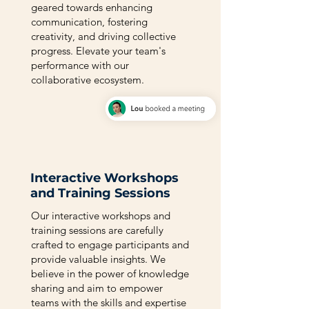
geared towards enhancing
communication, fostering
creativity, and driving collective
progress. Elevate your team's
performance with our
collaborative ecosystem.
Interactive Workshops
and Training Sessions
Our interactive workshops and
training sessions are carefully
crafted to engage participants and
provide valuable insights. We
believe in the power of knowledge
sharing and aim to empower
teams with the skills and expertise