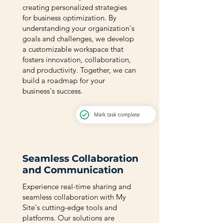
creating personalized strategies
for business optimization. By
understanding your organization's
goals and challenges, we develop
a customizable workspace that
fosters innovation, collaboration,
and productivity. Together, we can
build a roadmap for your
business's success.
Seamless Collaboration
and Communication
Experience real-time sharing and
seamless collaboration with My
Site's cutting-edge tools and
platforms. Our solutions are