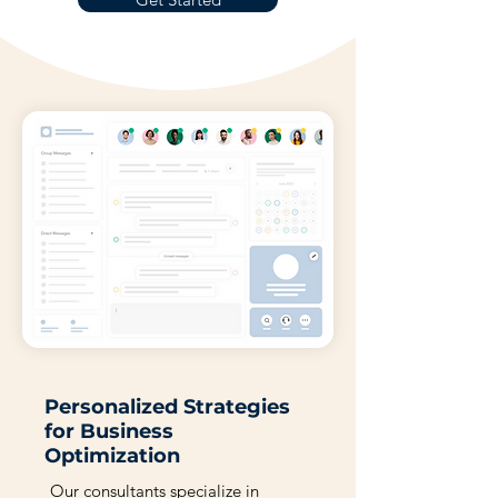
Personalized Strategies
for Business
Optimization
Our consultants specialize in