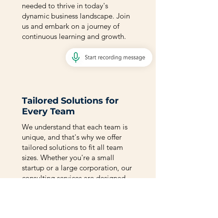
needed to thrive in today's
dynamic business landscape. Join
us and embark on a journey of
continuous learning and growth.
Tailored Solutions for
Every Team
We understand that each team is
unique, and that's why we offer
tailored solutions to fit all team
sizes. Whether you're a small
startup or a large corporation, our
consulting services are designed
to address your specific needs and
drive sustainable growth. Let's
explore the possibilities together.