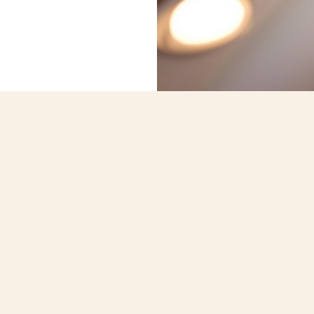
What We Do