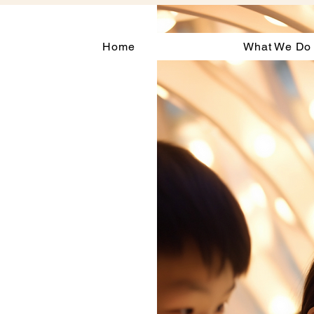
Home
What We Do
l
gh
sed