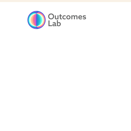
Driving Socia
Impact throu
Outcomes-Ba
Solutions