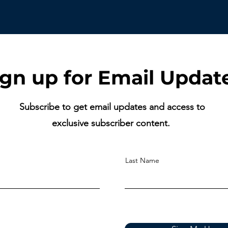
ign up for Email Updat
Subscribe to get email updates and access to
exclusive subscriber content.
Last Name