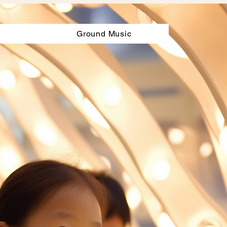
Ground Music