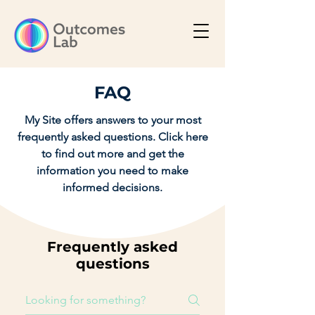
FAQ
My Site offers answers to your most
frequently asked questions. Click here
to find out more and get the
information you need to make
informed decisions.
Frequently asked
questions